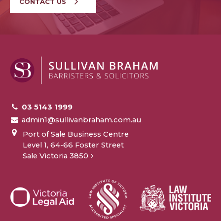
CONTACT US
03 5143 1999
admin1@sullivanbraham.com.au
Port of Sale Business Centre
Level 1, 64-66 Foster Street
Sale Victoria 3850