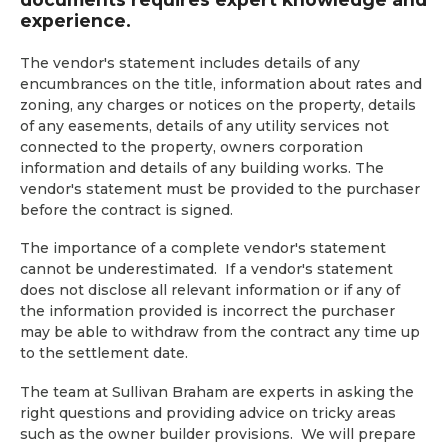
experience.
The vendor's statement includes details of any
encumbrances on the title, information about rates and
zoning, any charges or notices on the property, details
of any easements, details of any utility services not
connected to the property, owners corporation
information and details of any building works. The
vendor's statement must be provided to the purchaser
before the contract is signed.
The importance of a complete vendor's statement
cannot be underestimated. If a vendor's statement
does not disclose all relevant information or if any of
the information provided is incorrect the purchaser
may be able to withdraw from the contract any time up
to the settlement date.
The team at Sullivan Braham are experts in asking the
right questions and providing advice on tricky areas
such as the owner builder provisions. We will prepare