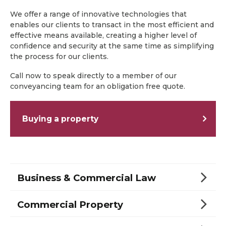
We offer a range of innovative technologies that
enables our clients to transact in the most efficient and
effective means available, creating a higher level of
confidence and security at the same time as simplifying
the process for our clients.
Call now to speak directly to a member of our
conveyancing team for an obligation free quote.
Buying a property
Business & Commercial Law
Commercial Property