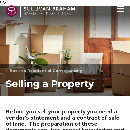
" />
Back to Residential Conveyancing
Selling a Property
Before you sell your property you need a
vendor's statement and a contract of sale
of land. The preparation of these
documents requires expert knowledge and