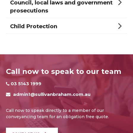
Council, local laws and government
prosecutions
Child Protection
Call now to speak to our team
03 5143 1999
admin1@sullivanbraham.com.au
Call now to speak directly to a member of our
conveyancing team for an obligation free quote.