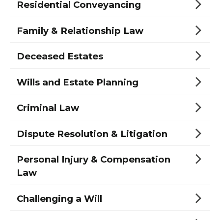
Residential Conveyancing
Family & Relationship Law
Deceased Estates
Wills and Estate Planning
Criminal Law
Dispute Resolution & Litigation
Personal Injury & Compensation
Law
Challenging a Will