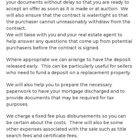
your documents without delay so that you are ready to
accept an offer as soon as it is made or at auction. We
will also ensure that the contract is watertight so that
the purchaser cannot unreasonably withdraw from the
contract.
We will liaise with you and your real estate agent to
help answer any questions that come up from potential
purchasers before the contract is signed.
Where appropriate we can arrange to have the deposit
released early. This can be particularly useful for sellers
who need to fund a deposit on a replacement property.
We will also help you to prepare the necessary
paperwork to have your mortgage discharged and to
provide documents that may be required for tax
purposes.
We charge a fixed fee plus disbursements so you can
be certain about the costs. There will also be some
other expenses associated with the sale such as title
search fees and certificate fees.