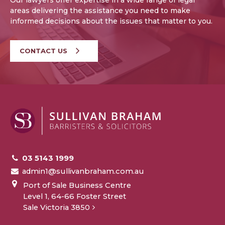
Our lawyers offer expertise in a wide range of legal
areas delivering the assistance you need to make
informed decisions about the issues that matter to you.
CONTACT US
03 5143 1999
admin1@sullivanbraham.com.au
Port of Sale Business Centre
Level 1, 64-66 Foster Street
Sale Victoria 3850