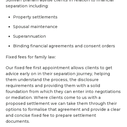
Sullivan Braham advise clients in relation to financial
separation including:
Property settlements
Spousal maintenance
Superannuation
Binding financial agreements and consent orders
Fixed fees for family law:
Our fixed fee first appointment allows clients to get
advice early on in their separation journey, helping
them understand the process, the disclosure
requirements and providing them with a solid
foundation from which they can enter into negotiations
or mediation. Where clients come to us with a
proposed settlement we can take them through their
options to formalise that agreement and provide a clear
and concise fixed fee to prepare settlement
documents.