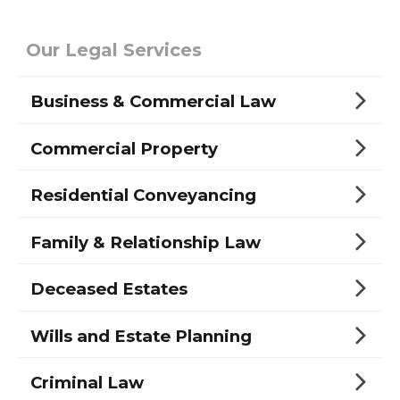
Our Legal Services
Business & Commercial Law
Commercial Property
Residential Conveyancing
Family & Relationship Law
Deceased Estates
Wills and Estate Planning
Criminal Law