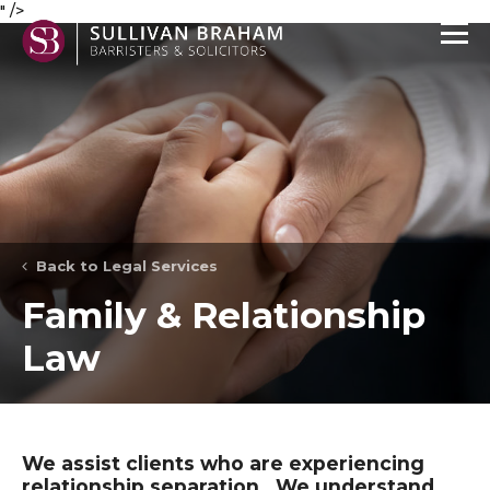
" />
Back to Legal Services
Family & Relationship
Law
We assist clients who are experiencing
relationship separation. We understand