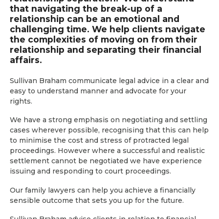
that navigating the break-up of a
relationship can be an emotional and
challenging time. We help clients navigate
the complexities of moving on from their
relationship and separating their financial
affairs.
Sullivan Braham communicate legal advice in a clear and
easy to understand manner and advocate for your
rights.
We have a strong emphasis on negotiating and settling
cases wherever possible, recognising that this can help
to minimise the cost and stress of protracted legal
proceedings. However where a successful and realistic
settlement cannot be negotiated we have experience
issuing and responding to court proceedings.
Our family lawyers can help you achieve a financially
sensible outcome that sets you up for the future.