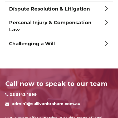
Dispute Resolution & Litigation
Personal Injury & Compensation
Law
Challenging a Will
Call now to speak to our team
03 5143 1999
admin1@sullivanbraham.com.au