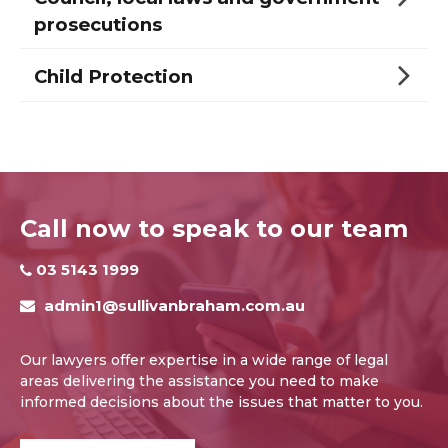
prosecutions
Child Protection
Call now to speak to our team
03 5143 1999
admin1@sullivanbraham.com.au
Our lawyers offer expertise in a wide range of legal
areas delivering the assistance you need to make
informed decisions about the issues that matter to you.