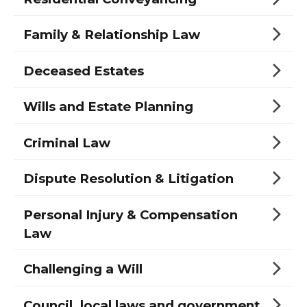
Family & Relationship Law
Deceased Estates
Wills and Estate Planning
Criminal Law
Dispute Resolution & Litigation
Personal Injury & Compensation
Law
Challenging a Will
Council, local laws and government