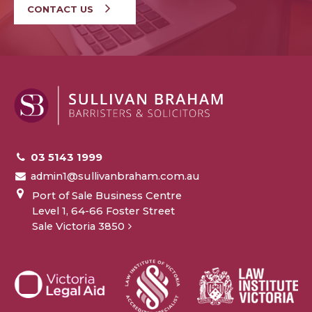
CONTACT US
03 5143 1999
admin1@sullivanbraham.com.au
Port of Sale Business Centre
Level 1, 64-66 Foster Street
Sale Victoria 3850