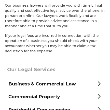
Our business lawyers will provide you with timely, high
quality and cost effective legal advice over the phone, in
person or online. Our lawyers work flexibly and are
therefore able to provide advice and assistance in a
manner and at a time that suits you.
If your legal fees are incurred in connection with the
operation of a business you should check with your
accountant whether you may be able to claim a tax
deduction for the expense.
Our Legal Services
Business & Commercial Law
Commercial Property
Residential Conveyancing