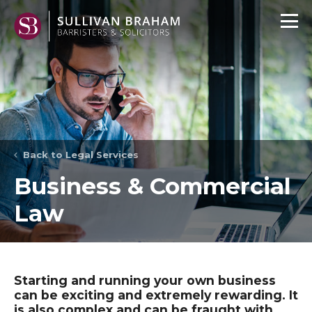
Back to Legal Services
Business & Commercial
Law
Starting and running your own business
can be exciting and extremely rewarding. It
is also complex and can be fraught with