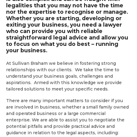
legalities that you may not have the time
nor the expertise to recognise or manage.
Whether you are starting, developing or
exiting your business, you need a lawyer
who can provide you with reliable
straightforward legal advice and allow you
to focus on what you do best – running
your business.
At Sullivan Braham we believe in fostering strong
relationships with our clients. We take the time to
understand your business goals, challenges and
aspirations. Armed with this knowledge we provide
tailored solutions to meet your specific needs.
There are many important matters to consider if you
are involved in business, whether a small family owned
and operated business or a large commercial
enterprise. We are able to assist you to negotiate the
potential pitfalls and provide practical advice and
guidance in relation to the legal aspects, including: