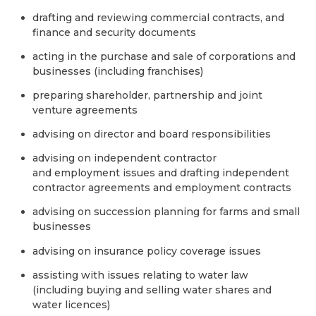
drafting and reviewing commercial contracts, and
finance and security documents
acting in the purchase and sale of corporations and
businesses (including franchises)
preparing shareholder, partnership and joint
venture agreements
advising on director and board responsibilities
advising on independent contractor
and employment issues and drafting independent
contractor agreements and employment contracts
advising on succession planning for farms and small
businesses
advising on insurance policy coverage issues
assisting with issues relating to water law
(including buying and selling water shares and
water licences)